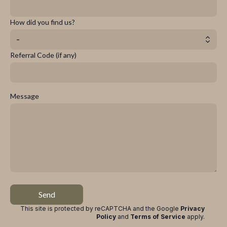
How did you find us?
-
Referral Code (if any)
Message
Send
This site is protected by reCAPTCHA and the Google
Privacy
Policy
and
Terms of Service
apply
.