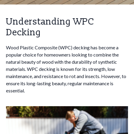
Understanding WPC
Decking
Wood Plastic Composite (WPC) decking has become a
popular choice for homeowners looking to combine the
natural beauty of wood with the durability of synthetic
materials. WPC decking is known for its strength, low
maintenance, and resistance to rot and insects. However, to
ensure its long-lasting beauty, regular maintenance is
essential.