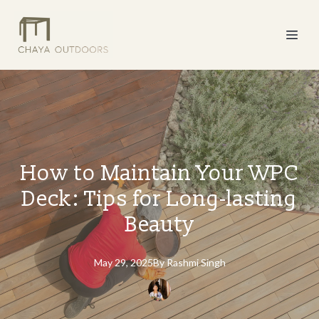
How to Maintain Your WPC
Deck: Tips for Long-lasting
Beauty
May 29, 2025
By
Rashmi
Singh